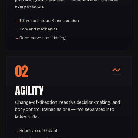
every session.
→
10-yd technique & acceleration
→
Top-end mechanics
→
Race-curve conditioning
02
AGILITY
Change-of-direction, reactive decision-making, and
body control trained as one — not separated into
ladder drills.
→
Reactive cut & plant