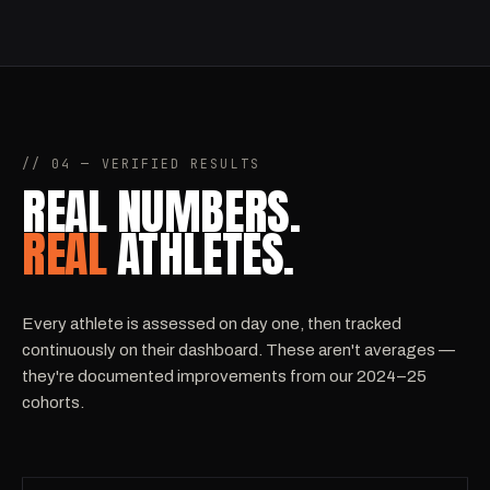
// 04 — VERIFIED RESULTS
REAL NUMBERS.
REAL
ATHLETES.
Every athlete is assessed on day one, then tracked
continuously on their dashboard. These aren't averages —
they're documented improvements from our 2024–25
cohorts.