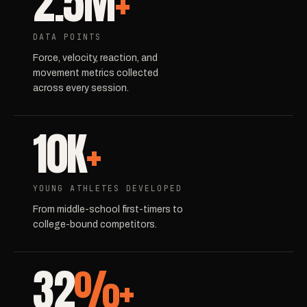
2.5M
+
DATA POINTS
Force, velocity, reaction, and
movement metrics collected
across every session.
10K
+
YOUNG ATHLETES DEVELOPED
From middle-school first-timers to
college-bound competitors.
32
%+