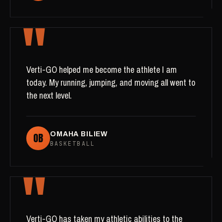
"
Verti-GO helped me become the athlete I am
today. My running, jumping, and moving all went to
the next level.
OB
OMAHA BILIEW
BASKETBALL
"
Verti-GO has taken my athletic abilities to the