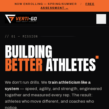
NOW ENROLLING — SPRING/SUMMER
/
FREE
ASSESSMENT →
// 01 — MISSION
BUILDING
BETTER
ATHLETES
We don't run drills. We
train athleticism like a
system
— speed, agility, and strength, engineered
together and measured every rep. The result:
athletes who move different, and coaches who
notice.