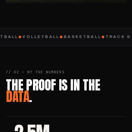
TBALL
◆
VOLLEYBALL
◆
BASKETBALL
◆
TRACK & 
// 02 — BY THE NUMBERS
THE PROOF IS IN THE
DATA
.