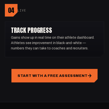
04
LIVE
TRACK PROGRESS
Gains show up in real time on their athlete dashboard.
Athletes see improvement in black-and-white —
numbers they can take to coaches and recruiters.
START WITH A FREE ASSESSMENT