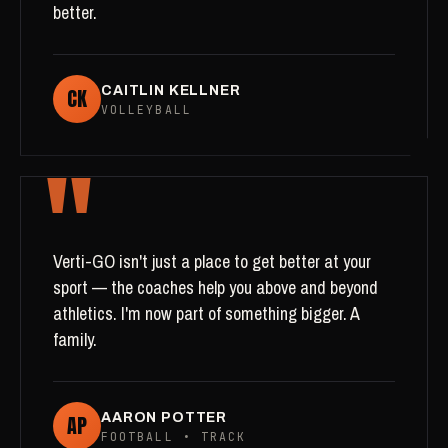
better.
CK
CAITLIN KELLNER
VOLLEYBALL
"
Verti-GO isn't just a place to get better at your
sport — the coaches help you above and beyond
athletics. I'm now part of something bigger. A
family.
AP
AARON POTTER
FOOTBALL • TRACK