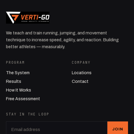
We teach and train running, jumping, and movement
technique to increase speed, agility, and reaction. Building
better athletes — measurably.
PROGRAM
COMPANY
The System
Locations
Results
Contact
How It Works
Free Assessment
STAY IN THE LOOP
JOIN