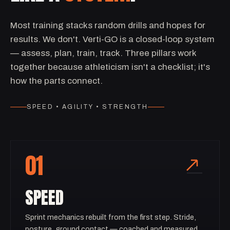
Most training stacks random drills and hopes for
results. We don't. Verti-GO is a closed-loop system
— assess, plan, train, track. Three pillars work
together because athleticism isn't a checklist; it's
how the parts connect.
SPEED • AGILITY • STRENGTH
01
SPEED
Sprint mechanics rebuilt from the first step. Stride,
posture, ground contact — coached and measured