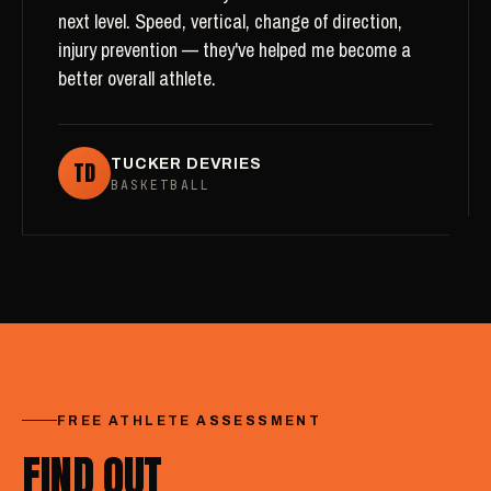
next level. Speed, vertical, change of direction,
injury prevention — they've helped me become a
better overall athlete.
TD
TUCKER DEVRIES
BASKETBALL
FREE ATHLETE ASSESSMENT
FIND OUT