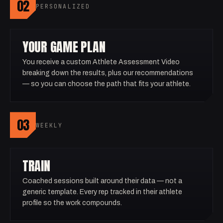
02
PERSONALIZED
YOUR GAME PLAN
You receive a custom Athlete Assessment Video
breaking down the results, plus our recommendations
— so you can choose the path that fits your athlete.
03
WEEKLY
TRAIN
Coached sessions built around their data — not a
generic template. Every rep tracked in their athlete
profile so the work compounds.