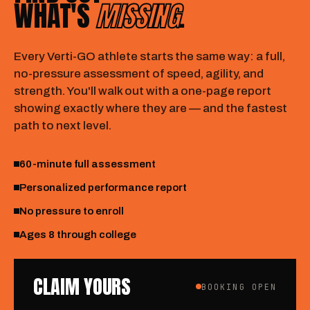
WHAT'S
MISSING
.
Every Verti-GO athlete starts the same way: a full,
no-pressure assessment of speed, agility, and
strength. You'll walk out with a one-page report
showing exactly where they are — and the fastest
path to next level.
60-minute full assessment
Personalized performance report
No pressure to enroll
Ages 8 through college
CLAIM YOURS
BOOKING OPEN