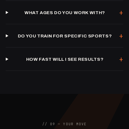
+
WHAT AGES DO YOU WORK WITH?
+
DO YOU TRAIN FOR SPECIFIC SPORTS?
+
HOW FAST WILL I SEE RESULTS?
// 09 — YOUR MOVE