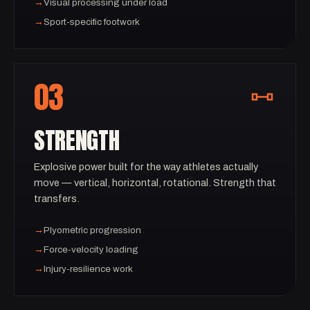
→
Visual processing under load
→
Sport-specific footwork
03
STRENGTH
Explosive power built for the way athletes actually
move — vertical, horizontal, rotational. Strength that
transfers.
→
Plyometric progression
→
Force-velocity loading
→
Injury-resilience work