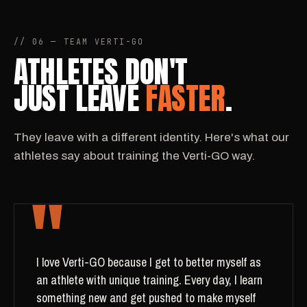
// 06 — TEAM VERTI-GO
ATHLETES DON'T
JUST LEAVE
FASTER
.
They leave with a different identity. Here's what our
athletes say about training the Verti-GO way.
"
I love Verti-GO because I get to better myself as
an athlete with unique training. Every day, I learn
something new and get pushed to make myself