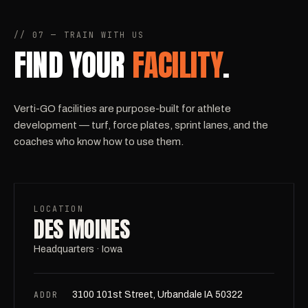
// 07 — TRAIN WITH US
FIND YOUR
FACILITY
.
Verti-GO facilities are purpose-built for athlete
development — turf, force plates, sprint lanes, and the
coaches who know how to use them.
LOCATION
DES MOINES
Headquarters · Iowa
ADDR
3100 101st Street, Urbandale IA 50322