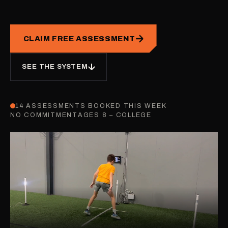
CLAIM FREE ASSESSMENT
SEE THE SYSTEM
14 ASSESSMENTS BOOKED THIS WEEK
NO COMMITMENT
AGES 8 – COLLEGE