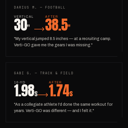
DARIUS M. — FOOTBALL
30
38.5
VERTICAL
AFTER
"
"
"My vertical jumped 8.5 inches — at a recruiting camp.
Verti-GO gave me the gears I was missing."
GABI G. — TRACK & FIELD
1.98
1.74
10-YD
AFTER
s
s
"As a collegiate athlete I'd done the same workout for
years. Verti-GO was different — and I felt it."