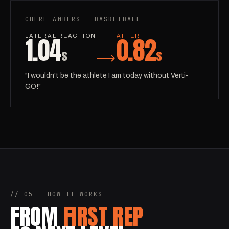
CHERE AMBERS — BASKETBALL
1.04
0.82
LATERAL REACTION
AFTER
s
s
"I wouldn't be the athlete I am today without Verti-
GO!"
// 05 — HOW IT WORKS
FROM
FIRST REP