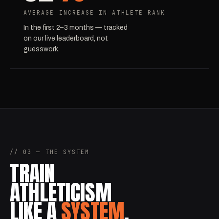
AVERAGE INCREASE IN ATHLETE RANK
In the first 2–3 months — tracked
on our live leaderboard, not
guesswork.
// 03 — THE SYSTEM
TRAIN
ATHLETICISM
LIKE A
SYSTEM
.