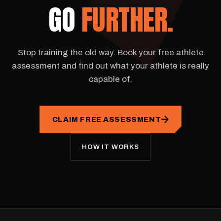
GO
FURTHER.
Stop training the old way. Book your free athlete
assessment and find out what your athlete is really
capable of.
CLAIM FREE ASSESSMENT
HOW IT WORKS