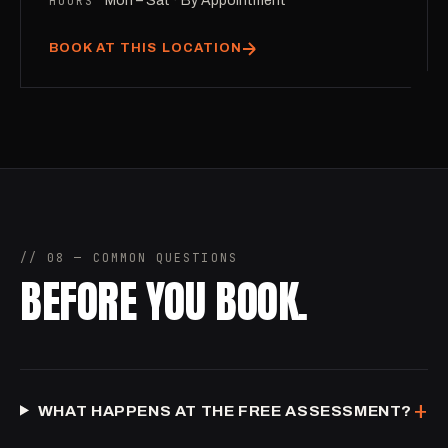
HOURS
Mon – Sat · By Appointment
BOOK AT THIS LOCATION
// 08 — COMMON QUESTIONS
BEFORE YOU BOOK.
+
WHAT HAPPENS AT THE FREE ASSESSMENT?