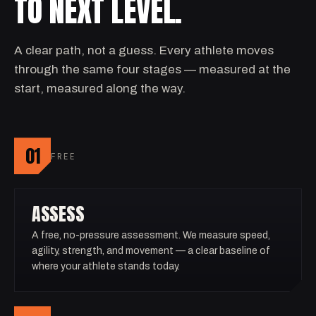
TO NEXT LEVEL.
A clear path, not a guess. Every athlete moves
through the same four stages — measured at the
start, measured along the way.
01
FREE
ASSESS
A free, no-pressure assessment. We measure speed,
agility, strength, and movement — a clear baseline of
where your athlete stands today.