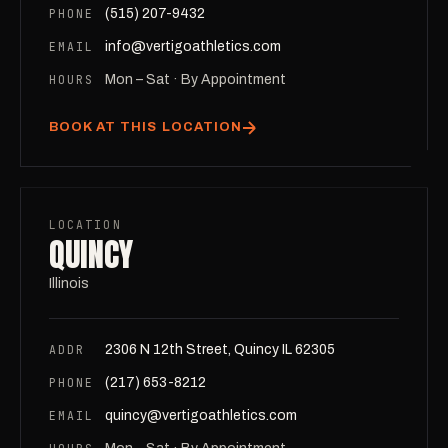
PHONE
(515) 207-9432
EMAIL
info@vertigoathletics.com
HOURS
Mon – Sat · By Appointment
BOOK AT THIS LOCATION
LOCATION
QUINCY
Illinois
ADDR
2306 N 12th Street, Quincy IL 62305
PHONE
(217) 653-8212
EMAIL
quincy@vertigoathletics.com