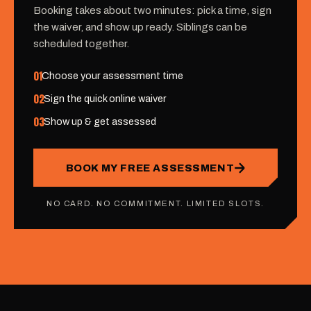
Booking takes about two minutes: pick a time, sign
the waiver, and show up ready. Siblings can be
scheduled together.
01
Choose your assessment time
02
Sign the quick online waiver
03
Show up & get assessed
BOOK MY FREE ASSESSMENT
NO CARD. NO COMMITMENT. LIMITED SLOTS.