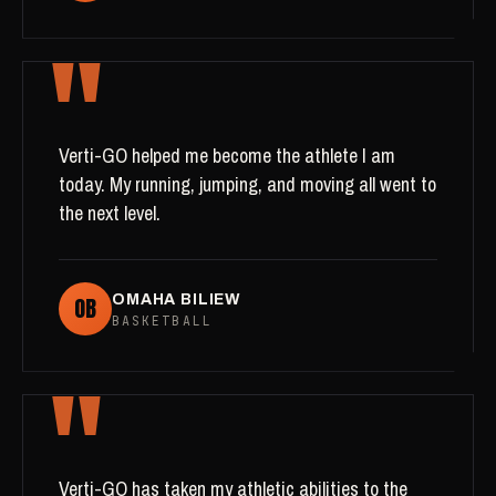
"
Verti-GO helped me become the athlete I am
today. My running, jumping, and moving all went to
the next level.
OB
OMAHA BILIEW
BASKETBALL
"
Verti-GO has taken my athletic abilities to the