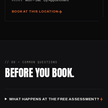
HOURS
Mon – Sat · By Appointment
BOOK AT THIS LOCATION
// 08 — COMMON QUESTIONS
BEFORE YOU BOOK.
+
WHAT HAPPENS AT THE FREE ASSESSMENT?