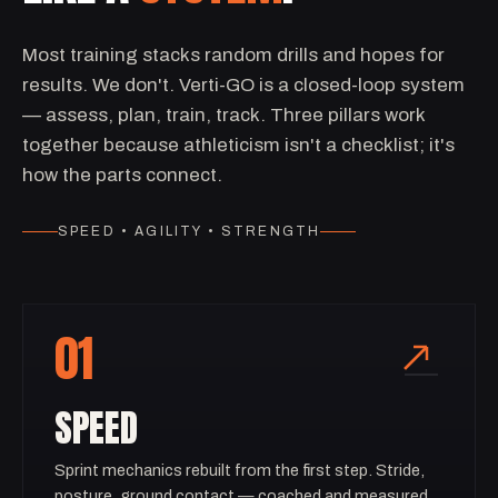
Most training stacks random drills and hopes for
results. We don't. Verti-GO is a closed-loop system
— assess, plan, train, track. Three pillars work
together because athleticism isn't a checklist; it's
how the parts connect.
SPEED • AGILITY • STRENGTH
01
SPEED
Sprint mechanics rebuilt from the first step. Stride,
posture, ground contact — coached and measured