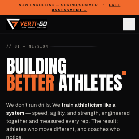
NOW ENROLLING — SPRING/SUMMER
/
FREE
ASSESSMENT →
// 01 — MISSION
BUILDING
BETTER
ATHLETES
We don't run drills. We
train athleticism like a
system
— speed, agility, and strength, engineered
together and measured every rep. The result:
athletes who move different, and coaches who
notice.