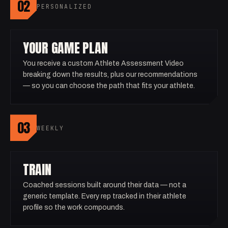
02
PERSONALIZED
YOUR GAME PLAN
You receive a custom Athlete Assessment Video
breaking down the results, plus our recommendations
— so you can choose the path that fits your athlete.
03
WEEKLY
TRAIN
Coached sessions built around their data — not a
generic template. Every rep tracked in their athlete
profile so the work compounds.