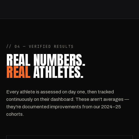
// 04 — VERIFIED RESULTS
REAL NUMBERS.
REAL
ATHLETES.
Every athlete is assessed on day one, then tracked
continuously on their dashboard. These aren't averages —
they're documented improvements from our 2024–25
cohorts.