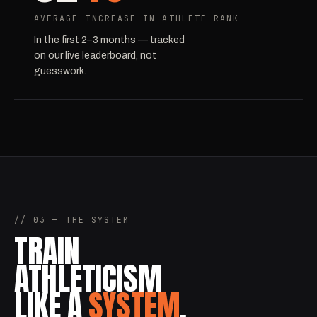
AVERAGE INCREASE IN ATHLETE RANK
In the first 2–3 months — tracked
on our live leaderboard, not
guesswork.
// 03 — THE SYSTEM
TRAIN
ATHLETICISM
LIKE A
SYSTEM
.