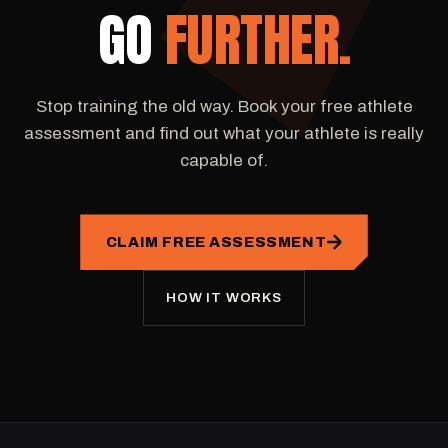
GO
FURTHER.
Stop training the old way. Book your free athlete
assessment and find out what your athlete is really
capable of.
CLAIM FREE ASSESSMENT
HOW IT WORKS