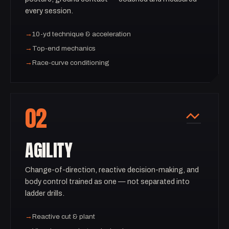
every session.
→
10-yd technique & acceleration
→
Top-end mechanics
→
Race-curve conditioning
02
AGILITY
Change-of-direction, reactive decision-making, and
body control trained as one — not separated into
ladder drills.
→
Reactive cut & plant