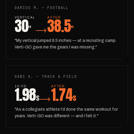
DARIUS M. — FOOTBALL
30
38.5
VERTICAL
AFTER
"
"
"My vertical jumped 8.5 inches — at a recruiting camp.
Verti-GO gave me the gears I was missing."
GABI G. — TRACK & FIELD
1.98
1.74
10-YD
AFTER
s
s
"As a collegiate athlete I'd done the same workout for
years. Verti-GO was different — and I felt it."