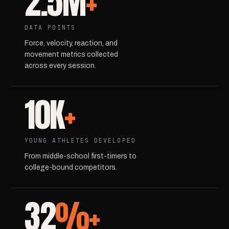
2.5M
+
DATA POINTS
Force, velocity, reaction, and
movement metrics collected
across every session.
10K
+
YOUNG ATHLETES DEVELOPED
From middle-school first-timers to
college-bound competitors.
32
%+