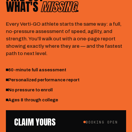
WHAT'S
MISSING
.
Every Verti-GO athlete starts the same way: a full,
no-pressure assessment of speed, agility, and
strength. You'll walk out with a one-page report
showing exactly where they are — and the fastest
path to next level.
60-minute full assessment
Personalized performance report
No pressure to enroll
Ages 8 through college
CLAIM YOURS
BOOKING OPEN