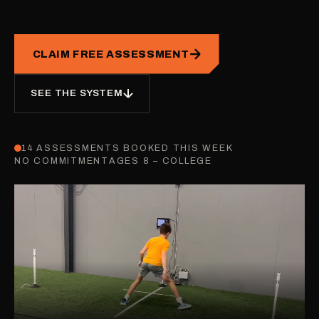
CLAIM FREE ASSESSMENT
SEE THE SYSTEM
14 ASSESSMENTS BOOKED THIS WEEK
NO COMMITMENT
AGES 8 – COLLEGE