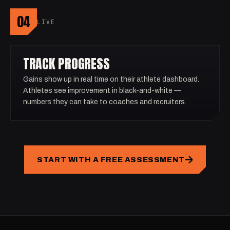
04
LIVE
TRACK PROGRESS
Gains show up in real time on their athlete dashboard.
Athletes see improvement in black-and-white —
numbers they can take to coaches and recruiters.
START WITH A FREE ASSESSMENT