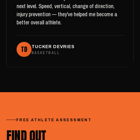
next level. Speed, vertical, change of direction,
injury prevention — they've helped me become a
better overall athlete.
TD
TUCKER DEVRIES
BASKETBALL
FREE ATHLETE ASSESSMENT
FIND OUT