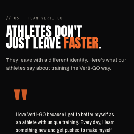
// 06 — TEAM VERTI-GO
ATHLETES DON'T
JUST LEAVE
FASTER
.
They leave with a different identity. Here's what our
athletes say about training the Verti-GO way.
"
I love Verti-GO because I get to better myself as
an athlete with unique training. Every day, I learn
something new and get pushed to make myself