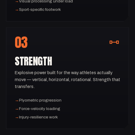
→
Visual processing under load
→
Sport-specific footwork
03
STRENGTH
Explosive power built for the way athletes actually
move — vertical, horizontal, rotational. Strength that
transfers.
→
Plyometric progression
→
Force-velocity loading
→
Injury-resilience work