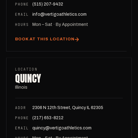
PHONE
(515) 207-9432
EMAIL
info@vertigoathletics.com
HOURS
Mon – Sat · By Appointment
BOOK AT THIS LOCATION
LOCATION
QUINCY
Illinois
ADDR
2306 N 12th Street, Quincy IL 62305
PHONE
(217) 653-8212
EMAIL
quincy@vertigoathletics.com