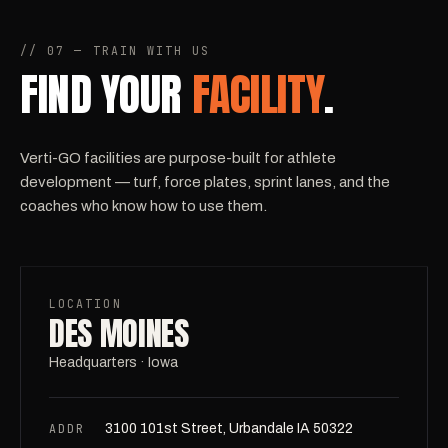
// 07 — TRAIN WITH US
FIND YOUR
FACILITY
.
Verti-GO facilities are purpose-built for athlete
development — turf, force plates, sprint lanes, and the
coaches who know how to use them.
LOCATION
DES MOINES
Headquarters · Iowa
ADDR
3100 101st Street, Urbandale IA 50322