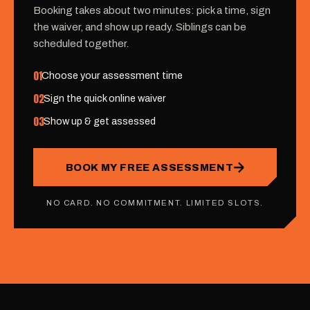
Booking takes about two minutes: pick a time, sign
the waiver, and show up ready. Siblings can be
scheduled together.
01
Choose your assessment time
02
Sign the quick online waiver
03
Show up & get assessed
BOOK MY FREE ASSESSMENT
NO CARD. NO COMMITMENT. LIMITED SLOTS.