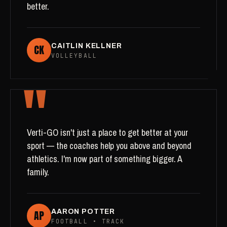
better.
CK
CAITLIN KELLNER
VOLLEYBALL
"
Verti-GO isn't just a place to get better at your
sport — the coaches help you above and beyond
athletics. I'm now part of something bigger. A
family.
AP
AARON POTTER
FOOTBALL • TRACK