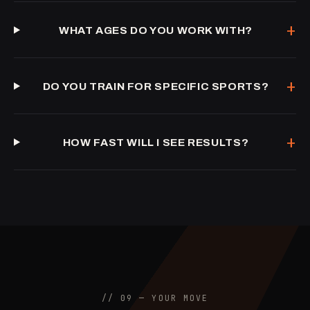
+
WHAT AGES DO YOU WORK WITH?
+
DO YOU TRAIN FOR SPECIFIC SPORTS?
+
HOW FAST WILL I SEE RESULTS?
// 09 — YOUR MOVE