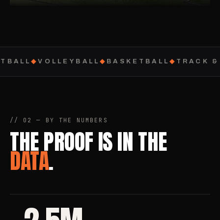
TBALL
◆
VOLLEYBALL
◆
BASKETBALL
◆
TRACK & 
// 02 — BY THE NUMBERS
THE PROOF IS IN THE
DATA
.