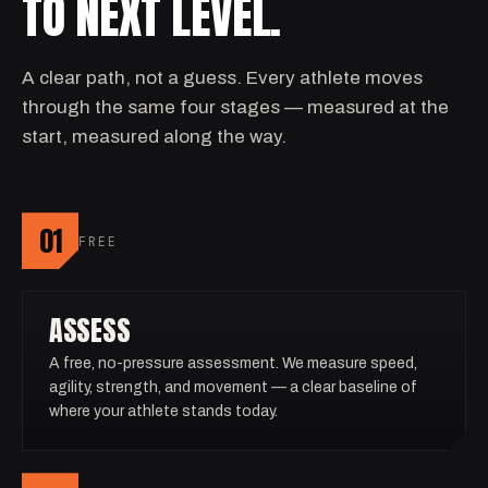
TO NEXT LEVEL.
A clear path, not a guess. Every athlete moves
through the same four stages — measured at the
start, measured along the way.
01
FREE
ASSESS
A free, no-pressure assessment. We measure speed,
agility, strength, and movement — a clear baseline of
where your athlete stands today.