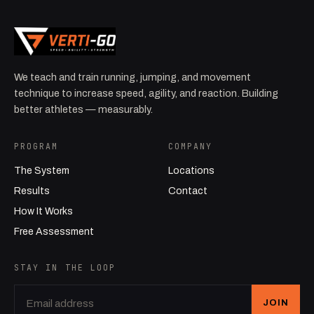
We teach and train running, jumping, and movement
technique to increase speed, agility, and reaction. Building
better athletes — measurably.
PROGRAM
COMPANY
The System
Locations
Results
Contact
How It Works
Free Assessment
STAY IN THE LOOP
JOIN