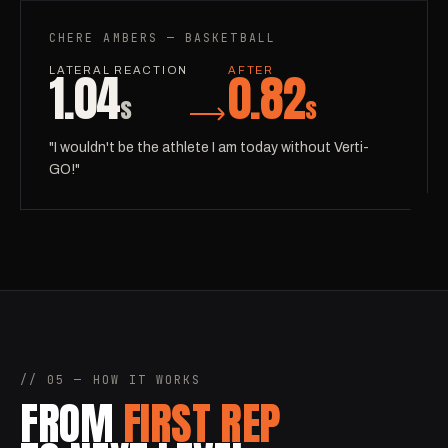
CHERE AMBERS — BASKETBALL
1.04
0.82
LATERAL REACTION
AFTER
s
s
"I wouldn't be the athlete I am today without Verti-
GO!"
// 05 — HOW IT WORKS
FROM
FIRST REP