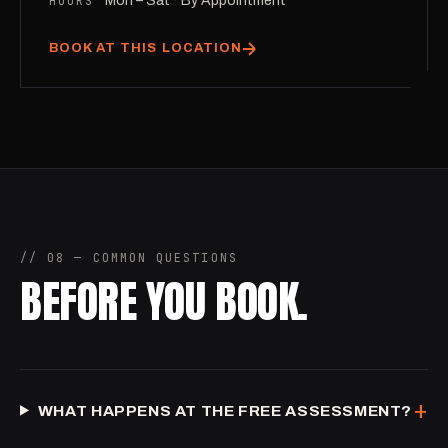
HOURS
Mon – Sat · By Appointment
BOOK AT THIS LOCATION
// 08 — COMMON QUESTIONS
BEFORE YOU BOOK.
+
WHAT HAPPENS AT THE FREE ASSESSMENT?