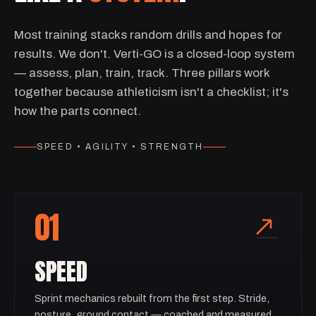
Most training stacks random drills and hopes for
results. We don't. Verti-GO is a closed-loop system
— assess, plan, train, track. Three pillars work
together because athleticism isn't a checklist; it's
how the parts connect.
SPEED • AGILITY • STRENGTH
01
SPEED
Sprint mechanics rebuilt from the first step. Stride,
posture, ground contact — coached and measured