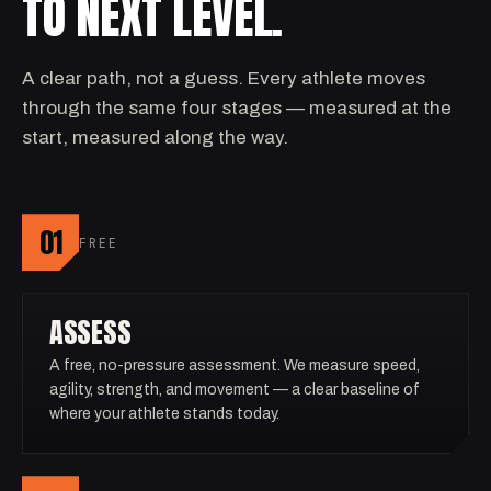
TO NEXT LEVEL.
A clear path, not a guess. Every athlete moves
through the same four stages — measured at the
start, measured along the way.
01
FREE
ASSESS
A free, no-pressure assessment. We measure speed,
agility, strength, and movement — a clear baseline of
where your athlete stands today.