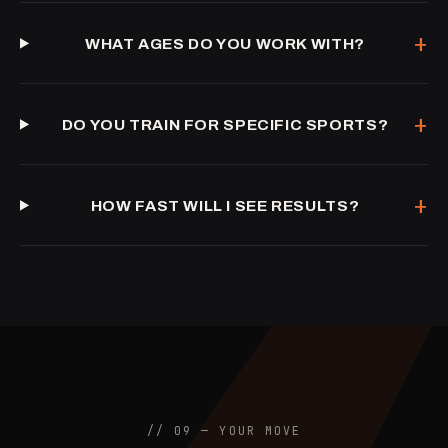
+
WHAT AGES DO YOU WORK WITH?
+
DO YOU TRAIN FOR SPECIFIC SPORTS?
+
HOW FAST WILL I SEE RESULTS?
// 09 — YOUR MOVE