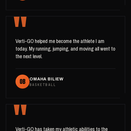
"
Verti-GO helped me become the athlete I am
today. My running, jumping, and moving all went to
the next level.
OB
OMAHA BILIEW
BASKETBALL
"
Verti-GO has taken my athletic abilities to the