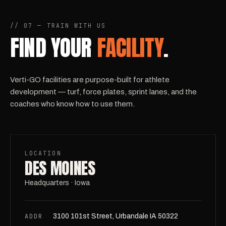
// 07 — TRAIN WITH US
FIND YOUR
FACILITY
.
Verti-GO facilities are purpose-built for athlete
development — turf, force plates, sprint lanes, and the
coaches who know how to use them.
LOCATION
DES MOINES
Headquarters · Iowa
ADDR
3100 101st Street, Urbandale IA 50322