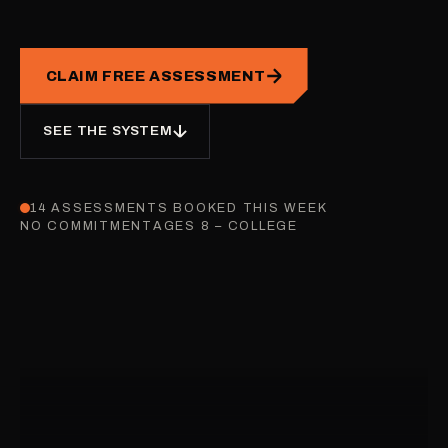
CLAIM FREE ASSESSMENT
SEE THE SYSTEM
14 ASSESSMENTS BOOKED THIS WEEK
NO COMMITMENT
AGES 8 – COLLEGE