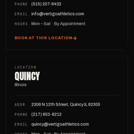
PHONE
(515) 207-9432
EMAIL
info@vertigoathletics.com
HOURS
Mon – Sat · By Appointment
BOOK AT THIS LOCATION
LOCATION
QUINCY
Illinois
ADDR
2306 N 12th Street, Quincy IL 62305
PHONE
(217) 653-8212
EMAIL
quincy@vertigoathletics.com