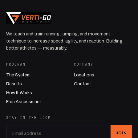
We teach and train running, jumping, and movement
technique to increase speed, agility, and reaction. Building
better athletes — measurably.
PROGRAM
COMPANY
The System
Locations
Results
Contact
How It Works
Free Assessment
STAY IN THE LOOP
JOIN