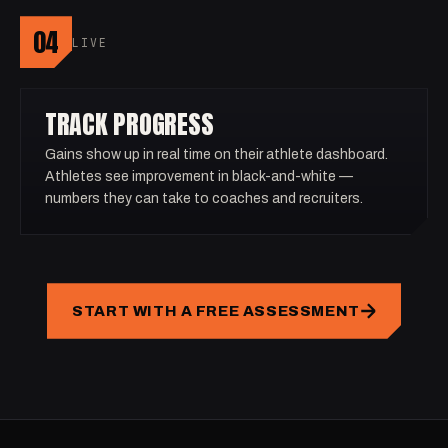
04
LIVE
TRACK PROGRESS
Gains show up in real time on their athlete dashboard.
Athletes see improvement in black-and-white —
numbers they can take to coaches and recruiters.
START WITH A FREE ASSESSMENT