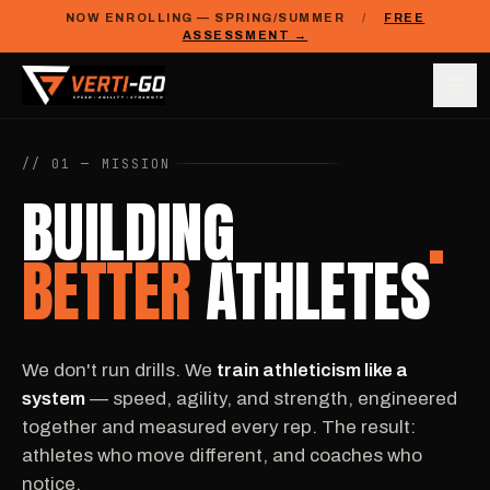
NOW ENROLLING — SPRING/SUMMER
/
FREE
ASSESSMENT →
// 01 — MISSION
BUILDING
BETTER
ATHLETES
We don't run drills. We
train athleticism like a
system
— speed, agility, and strength, engineered
together and measured every rep. The result:
athletes who move different, and coaches who
notice.