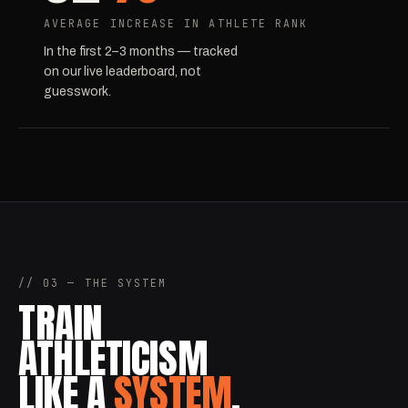
AVERAGE INCREASE IN ATHLETE RANK
In the first 2–3 months — tracked
on our live leaderboard, not
guesswork.
// 03 — THE SYSTEM
TRAIN
ATHLETICISM
LIKE A
SYSTEM
.