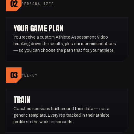
02
PERSONALIZED
YOUR GAME PLAN
You receive a custom Athlete Assessment Video
breaking down the results, plus our recommendations
— so you can choose the path that fits your athlete.
03
WEEKLY
TRAIN
Coached sessions built around their data — not a
generic template. Every rep tracked in their athlete
profile so the work compounds.