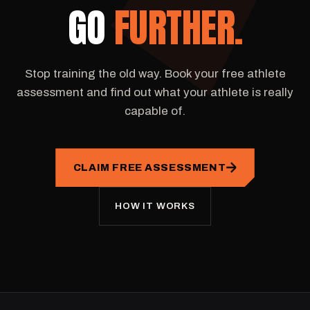
GO
FURTHER.
Stop training the old way. Book your free athlete
assessment and find out what your athlete is really
capable of.
CLAIM FREE ASSESSMENT
HOW IT WORKS