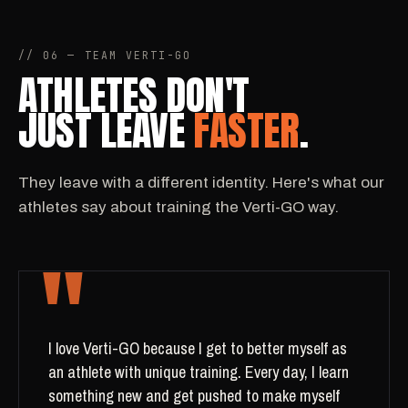
// 06 — TEAM VERTI-GO
ATHLETES DON'T
JUST LEAVE
FASTER
.
They leave with a different identity. Here's what our
athletes say about training the Verti-GO way.
"
I love Verti-GO because I get to better myself as
an athlete with unique training. Every day, I learn
something new and get pushed to make myself