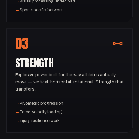
→
Visual processing under load
→
Sport-specific footwork
03
STRENGTH
Explosive power built for the way athletes actually
move — vertical, horizontal, rotational. Strength that
transfers.
→
Plyometric progression
→
Force-velocity loading
→
Injury-resilience work