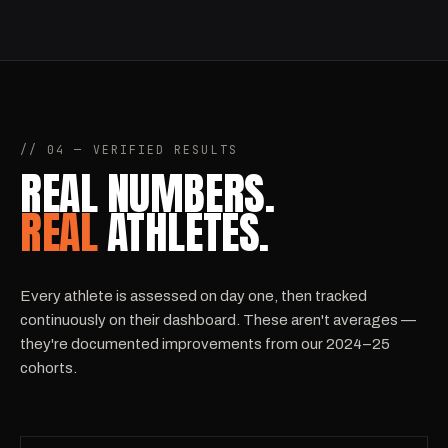
// 04 — VERIFIED RESULTS
REAL NUMBERS.
REAL
ATHLETES.
Every athlete is assessed on day one, then tracked
continuously on their dashboard. These aren't averages —
they're documented improvements from our 2024–25
cohorts.