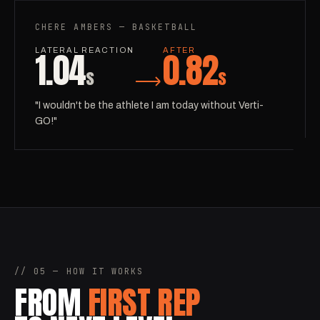
CHERE AMBERS — BASKETBALL
1.04
0.82
LATERAL REACTION
AFTER
s
s
"I wouldn't be the athlete I am today without Verti-
GO!"
// 05 — HOW IT WORKS
FROM
FIRST REP