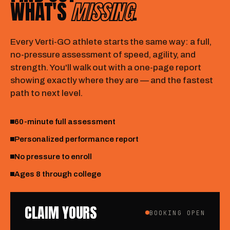
WHAT'S
MISSING
.
Every Verti-GO athlete starts the same way: a full,
no-pressure assessment of speed, agility, and
strength. You'll walk out with a one-page report
showing exactly where they are — and the fastest
path to next level.
60-minute full assessment
Personalized performance report
No pressure to enroll
Ages 8 through college
CLAIM YOURS
BOOKING OPEN