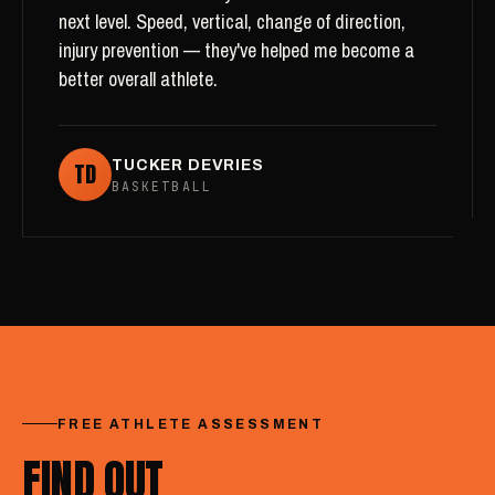
next level. Speed, vertical, change of direction,
injury prevention — they've helped me become a
better overall athlete.
TD
TUCKER DEVRIES
BASKETBALL
FREE ATHLETE ASSESSMENT
FIND OUT