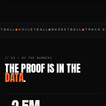
TBALL
◆
VOLLEYBALL
◆
BASKETBALL
◆
TRACK & 
// 02 — BY THE NUMBERS
THE PROOF IS IN THE
DATA
.