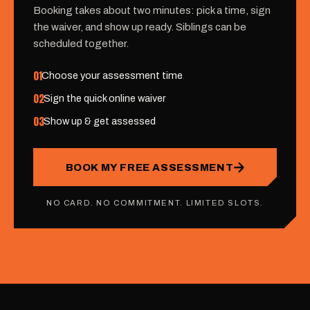
Booking takes about two minutes: pick a time, sign
the waiver, and show up ready. Siblings can be
scheduled together.
01
Choose your assessment time
02
Sign the quick online waiver
03
Show up & get assessed
BOOK MY FREE ASSESSMENT
NO CARD. NO COMMITMENT. LIMITED SLOTS.