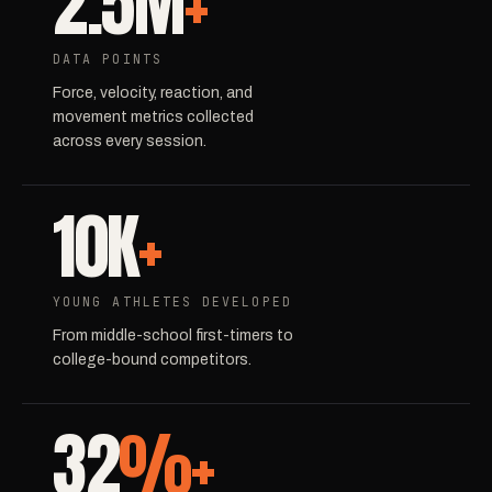
2.5M
+
DATA POINTS
Force, velocity, reaction, and
movement metrics collected
across every session.
10K
+
YOUNG ATHLETES DEVELOPED
From middle-school first-timers to
college-bound competitors.
32
%+