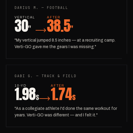
DARIUS M. — FOOTBALL
30
38.5
VERTICAL
AFTER
"
"
"My vertical jumped 8.5 inches — at a recruiting camp.
Verti-GO gave me the gears I was missing."
GABI G. — TRACK & FIELD
1.98
1.74
10-YD
AFTER
s
s
"As a collegiate athlete I'd done the same workout for
years. Verti-GO was different — and I felt it."