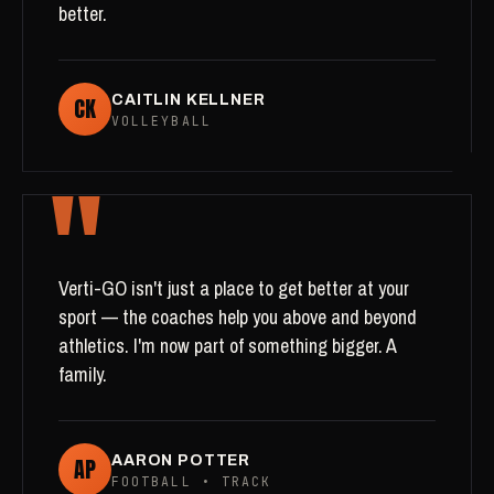
better.
CK
CAITLIN KELLNER
VOLLEYBALL
"
Verti-GO isn't just a place to get better at your
sport — the coaches help you above and beyond
athletics. I'm now part of something bigger. A
family.
AP
AARON POTTER
FOOTBALL • TRACK