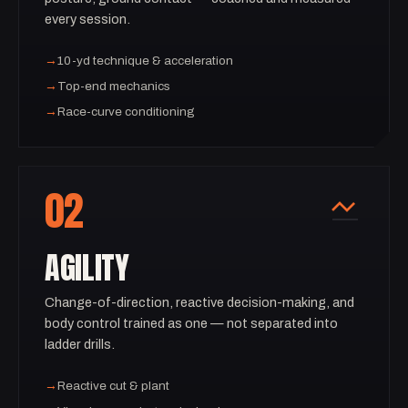
every session.
→
10-yd technique & acceleration
→
Top-end mechanics
→
Race-curve conditioning
02
AGILITY
Change-of-direction, reactive decision-making, and
body control trained as one — not separated into
ladder drills.
→
Reactive cut & plant